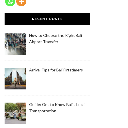
RECENT POSTS
How to Choose the Right Bali
Airport Transfer
Arrival Tips for Bali Firtstimers
Guide: Get to Know Bali’s Local
Transportation