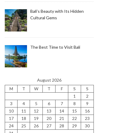
Bali’s Beauty with Its Hidden
Cultural Gems
The Best Time to Visit Bali
August 2026
M
T
W
T
F
S
S
1
2
3
4
5
6
7
8
9
10
11
12
13
14
15
16
17
18
19
20
21
22
23
24
25
26
27
28
29
30