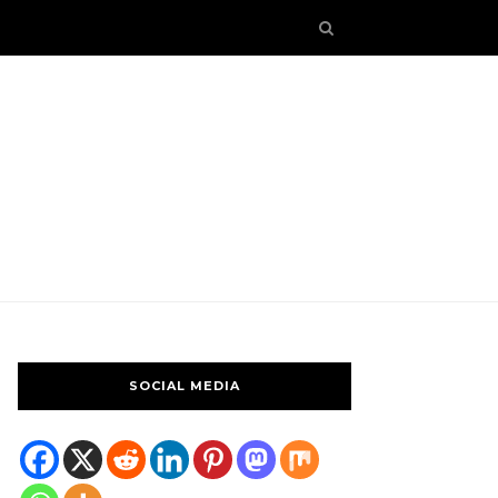
SOCIAL MEDIA