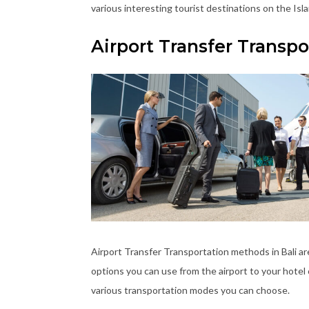
various interesting tourist destinations on the Isla
Airport Transfer Transp
Airport Transfer Transportation methods in Bali a
options you can use from the airport to your hotel 
various transportation modes you can choose.