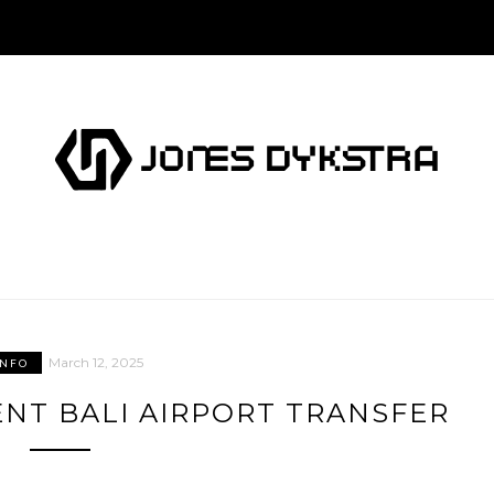
March 12, 2025
INFO
NT BALI AIRPORT TRANSFER