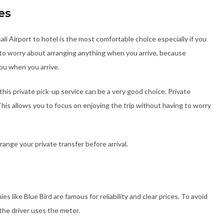
es
ali Airport to hotel is the most comfortable choice especially if you
d to worry about arranging anything when you arrive, because
ou when you arrive.
g this private pick-up service can be a very good choice. Private
This allows you to focus on enjoying the trip without having to worry
ange your private transfer before arrival.
es like Blue Bird are famous for reliability and clear prices. To avoid
the driver uses the meter.