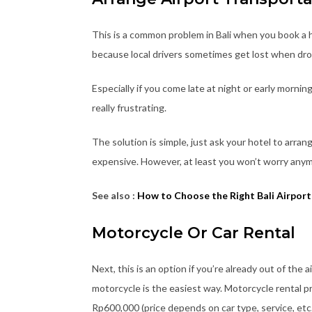
This is a common problem in Bali when you book a ho
because local drivers sometimes get lost when dro
Especially if you come late at night or early mornin
really frustrating.
The solution is simple, just ask your hotel to arran
expensive. However, at least you won’t worry anym
See also :
How to Choose the Right Bali Airport
Motorcycle Or Car Rental
Next, this is an option if you’re already out of the a
motorcycle is the easiest way. Motorcycle rental pr
Rp600,000 (price depends on car type, service, etc.