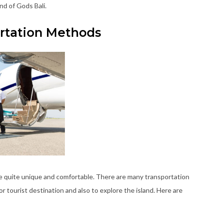
nd of Gods Bali.
ortation Methods
re quite unique and comfortable. There are many transportation
or tourist destination and also to explore the island. Here are