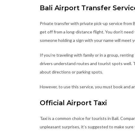
Bali Airport Transfer Servic
Private transfer with private pick-up service from B
get off from a long-distance flight. You don’t nee
someone holding a sign with your name will meet y
If you’re traveling with family or in a group, rentin
drivers understand routes and tourist spots well. 
about directions or parking spots.
However, to use this service, you must book and arr
Official Airport Taxi
Taxi is a common choice for tourists in Bali. Compani
unpleasant surprises, it’s suggested to make sure 