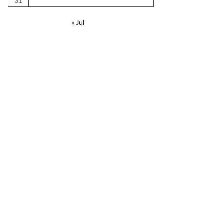
31
« Jul