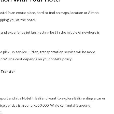
tel in an exotic place, hard to find on maps, location or Airbnb
pping you at the hotel.
g and experience jet lag, getting lost in the middle of nowhere is
ge pick-up service. Often, transportation service will be more
ore! The cost depends on your hotel’s policy.
 Transfer
irport and at a Hotel in Bali and want to explore Bali, renting a car or
ice per day is around Rp50,000. While car rental is around
).