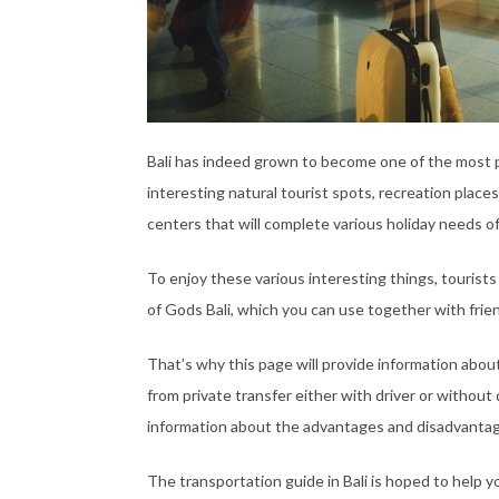
Bali has indeed grown to become one of the most pop
interesting natural tourist spots, recreation places
centers that will complete various holiday needs of
To enjoy these various interesting things, tourists
of Gods Bali, which you can use together with friend
That’s why this page will provide information about 
from private transfer either with driver or without d
information about the advantages and disadvantag
The transportation guide in Bali is hoped to help 