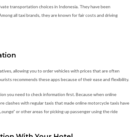
rivate transportation choices in Indonesia. They have been
Among all taxi brands, they are known for fair costs and driving
ation
atives, allowing you to order vehicles with prices that are often
tourists recommends these apps because of their ease and flexibility.
tion you need to check information first. Because when online
e clashes with regular taxis that made online motorcycle taxis have
 Lounge” or other areas for picking up passenger using the ride
tion With Your Hotel