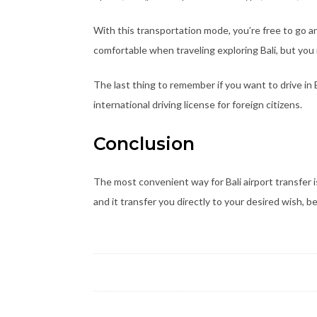
With this transportation mode, you’re free to go 
comfortable when traveling exploring Bali, but you
The last thing to remember if you want to drive in B
international driving license for foreign citizens.
Conclusion
The most convenient way for Bali airport transfer is
and it transfer you directly to your desired wish, be