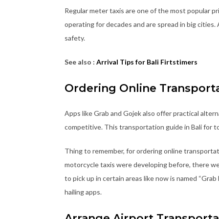
Regular meter taxis are one of the most popular p
operating for decades and are spread in big cities. 
safety.
See also :
Arrival Tips for Bali Firtstimers
Ordering Online Transport
Apps like Grab and Gojek also offer practical altern
competitive. This transportation guide in Bali for 
Thing to remember, for ordering online transporta
motorcycle taxis were developing before, there wer
to pick up in certain areas like now is named “Grab
hailing apps.
Arrange Airport Transporta