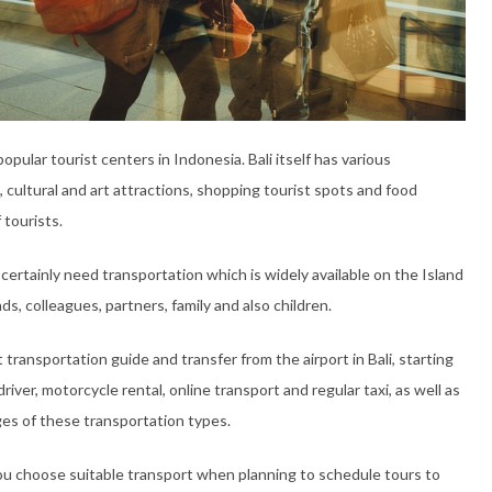
ular tourist centers in Indonesia. Bali itself has various
, cultural and art attractions, shopping tourist spots and food
 tourists.
 certainly need transportation which is widely available on the Island
s, colleagues, partners, family and also children.
transportation guide and transfer from the airport in Bali, starting
river, motorcycle rental, online transport and regular taxi, as well as
es of these transportation types.
you choose suitable transport when planning to schedule tours to