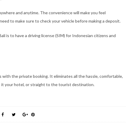
anywhere and anytime. The convenience will make you feel
 need to make sure to check your vehicle before making a deposit.
ali is to have a driving license (SIM) for Indonesian citizens and
 with the private booking. It eliminates all the hassle, comfortable,
 it your hotel, or straight to the tourist destination.